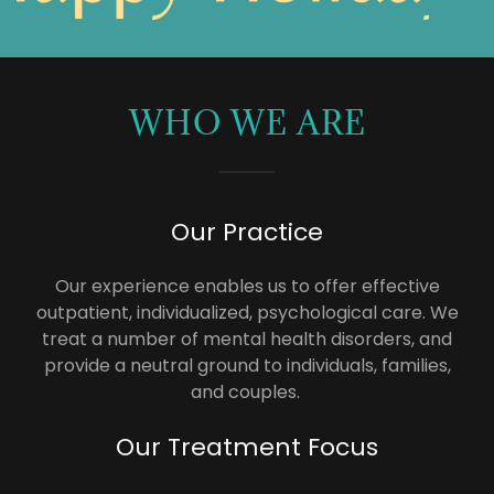
WHO WE ARE
Our Practice
Our experience enables us to offer effective
outpatient, individualized, psychological care. We
treat a number of mental health disorders, and
provide a neutral ground to individuals, families,
and couples.
Our Treatment Focus