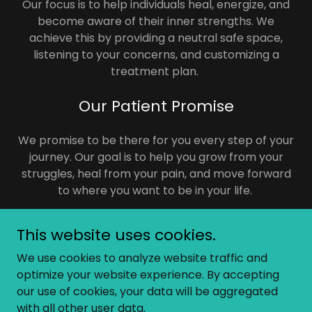
Our focus is to help individuals heal, energize, and
become aware of their inner strengths. We
achieve this by providing a neutral safe space,
listening to your concerns, and customizing a
treatment plan.
Our Patient Promise
We promise to be there for you every step of your
journey. Our goal is to help you grow from your
struggles, heal from your pain, and move forward
to where you want to be in your life.
This website uses cookies.
We use cookies to analyze website traffic and
Copyright © 2024 AO Consultation Services - All Rights
optimize your website experience. By accepting
Reserved.
our use of cookies, your data will be aggregated
with all other user data.